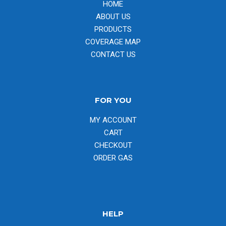
HOME
ABOUT US
PRODUCTS
COVERAGE MAP
CONTACT US
FOR YOU
MY ACCOUNT
CART
CHECKOUT
ORDER GAS
HELP