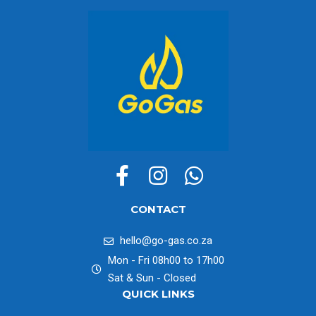
CONTACT
hello@go-gas.co.za
Mon - Fri 08h00 to 17h00
Sat & Sun - Closed
QUICK LINKS