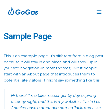
Sample Page
This is an example page. It’s different from a blog post
because it will stay in one place and will show up in
your site navigation (in most themes). Most people
start with an About page that introduces them to
potential site visitors. It might say something like this:
Hi there! I’m a bike messenger by day, aspiring
actor by night, and this is my website. I live in Los
Angeles, have a great dog named Jack, and I like