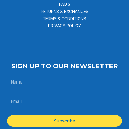
FAQ’S
RETURNS & EXCHANGES
TERMS & CONDITIONS
PRIVACY POLICY
SIGN UP TO OUR NEWSLETTER
Subscribe