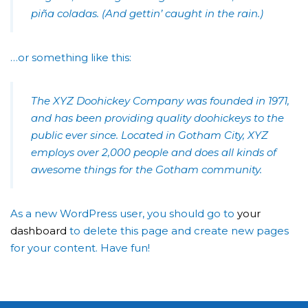
piña coladas. (And gettin’ caught in the rain.)
…or something like this:
The XYZ Doohickey Company was founded in 1971,
and has been providing quality doohickeys to the
public ever since. Located in Gotham City, XYZ
employs over 2,000 people and does all kinds of
awesome things for the Gotham community.
As a new WordPress user, you should go to
your
dashboard
to delete this page and create new pages
for your content. Have fun!