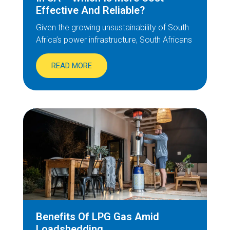
Effective And Reliable?
Given the growing unsustainability of South
Africa’s power infrastructure, South Africans
READ MORE
Benefits Of LPG Gas Amid
Loadshedding