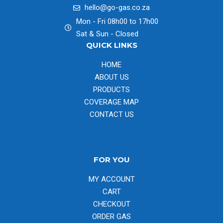
hello@go-gas.co.za
Mon - Fri 08h00 to 17h00
Sat & Sun - Closed
QUICK LINKS
HOME
ABOUT US
PRODUCTS
COVERAGE MAP
CONTACT US
FOR YOU
MY ACCOUNT
CART
CHECKOUT
ORDER GAS