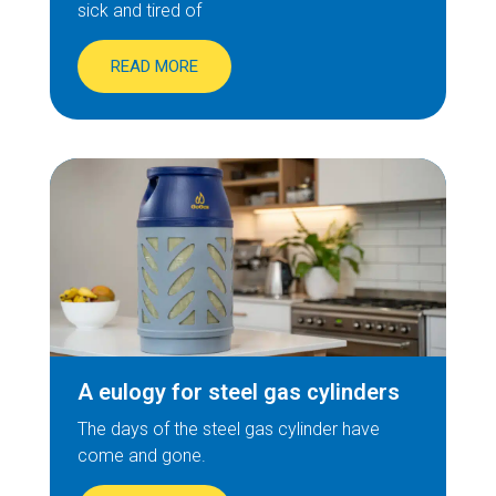
sick and tired of
READ MORE
A eulogy for steel gas cylinders
The days of the steel gas cylinder have
come and gone.