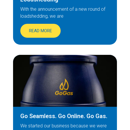
With the announcement of a new round of
loadshedding, we are
READ MORE
Go Seamless. Go Online. Go Gas.
We started our business because we were