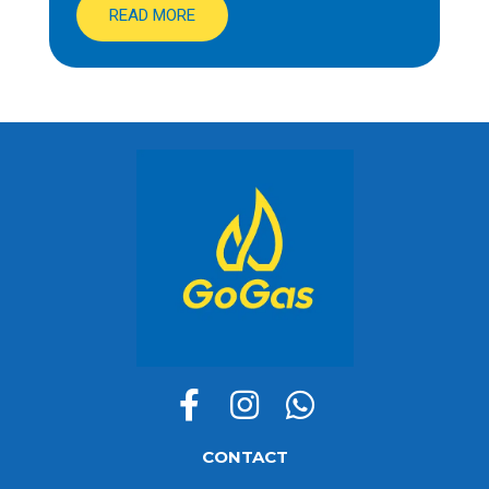
READ MORE
CONTACT