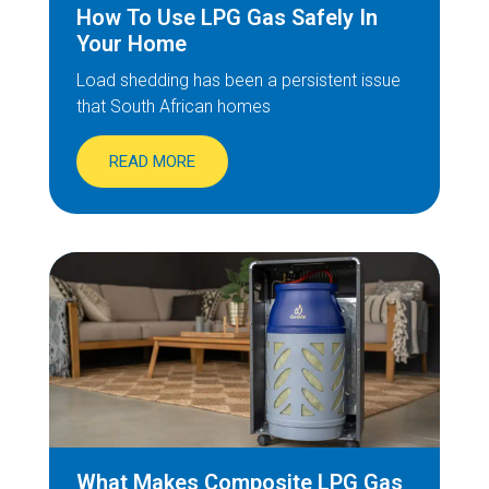
How To Use LPG Gas Safely In
Your Home
Load shedding has been a persistent issue
that South African homes
READ MORE
What Makes Composite LPG Gas