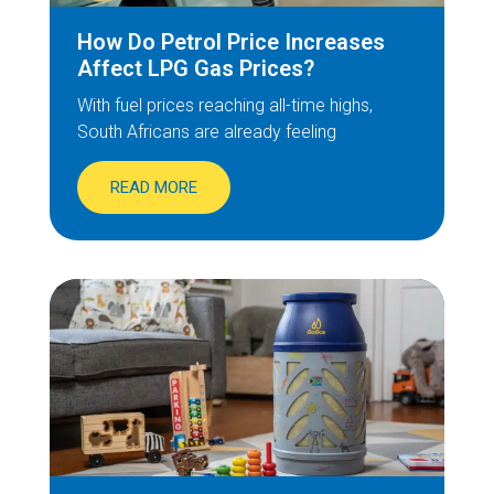
How Do Petrol Price Increases
Affect LPG Gas Prices?
With fuel prices reaching all-time highs,
South Africans are already feeling
READ MORE