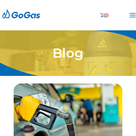
0
Blog