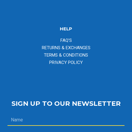
HELP
FAQ’S
RETURNS & EXCHANGES
TERMS & CONDITIONS
PRIVACY POLICY
SIGN UP TO OUR NEWSLETTER