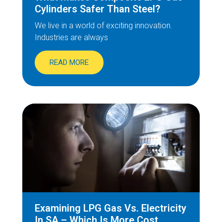
Cylinders Safer Than Steel?
We live in a world of exciting innovation.
Industries are always
READ MORE
Examining LPG Gas Vs. Electricity
In SA – Which Is More Cost